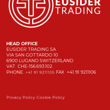
HEAD OFFICE
EUSIDER TRADING SA
VIA SAN GOTTARDO 10
6900 LUGANO SWITZERLAND
VAT CHE-156.693.102
PHONE
FAX +41 91 9211106
+41 91 9211105
Privacy Policy
Cookie Policy