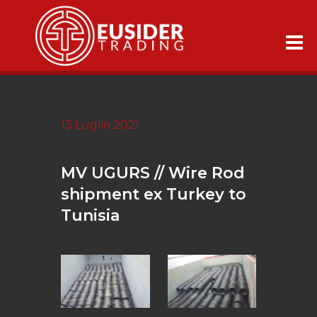
13 Luglio 2021
MV UGURS // Wire Rod
shipment ex Turkey to
Tunisia