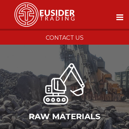
CONTACT US
RAW MATERIALS