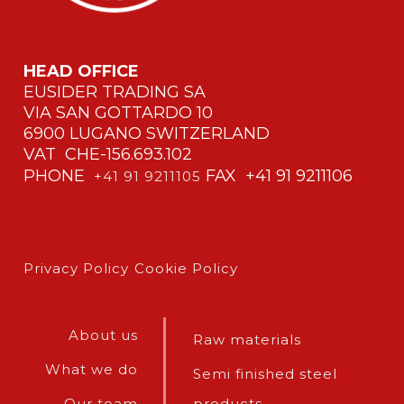
HEAD OFFICE
EUSIDER TRADING SA
VIA SAN GOTTARDO 10
6900 LUGANO SWITZERLAND
VAT CHE-156.693.102
PHONE
FAX +41 91 9211106
+41 91 9211105
Privacy Policy
Cookie Policy
About us
Raw materials
What we do
Semi finished steel
Our team
products