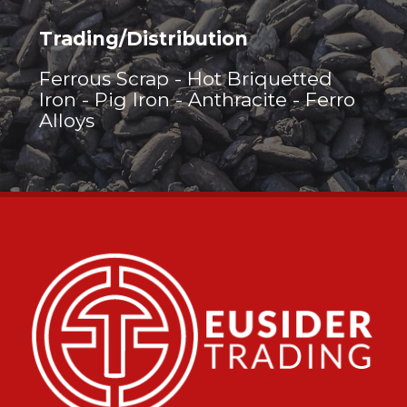
Trading/Distribution
Ferrous Scrap - Hot Briquetted
Iron - Pig Iron - Anthracite - Ferro
Alloys