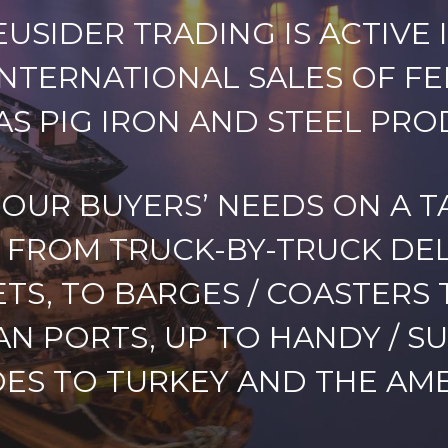
USIDER TRADING IS ACTIVE I
INTERNATIONAL SALES OF F
AS PIG IRON AND STEEL PRO
 OUR BUYERS’ NEEDS ON A T
FROM TRUCK-BY-TRUCK DEL
TS, TO BARGES / COASTERS 
AN PORTS, UP TO HANDY / S
ES TO TURKEY AND THE AME