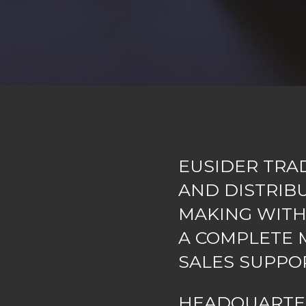
EUSIDER TRA
AND DISTRIB
MAKING WITH
A COMPLETE M
SALES SUPPO
HEADQUART