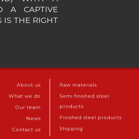
D A CAPTIVE
 IS THE RIGHT
About us
Raw materials
What we do
Semi finished steel
products
Our team
Finished steel products
News
Shipping
Contact us