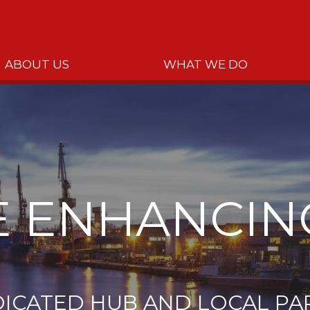
ABOUT US
WHAT WE DO
 ENHANCIN
DICATED HUB AND LOCAL PA