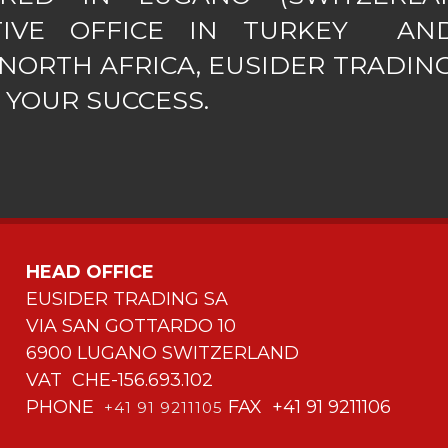
TIVE OFFICE IN TURKEY AN
NORTH AFRICA, EUSIDER TRADING
 YOUR SUCCESS.
HEAD OFFICE
EUSIDER TRADING SA
VIA SAN GOTTARDO 10
6900 LUGANO SWITZERLAND
VAT CHE-156.693.102
PHONE
FAX +41 91 9211106
+41 91 9211105