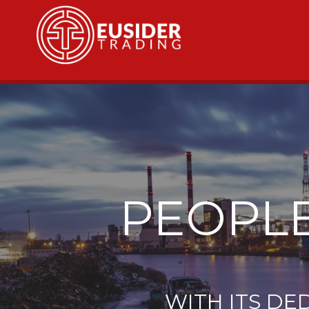
PEOPLE
WITH ITS DE