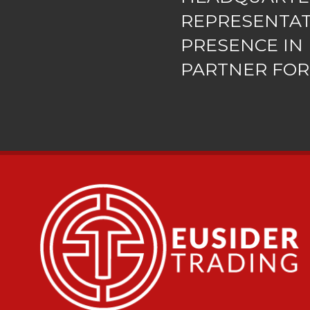
REPRESENTA
PRESENCE IN 
PARTNER FOR