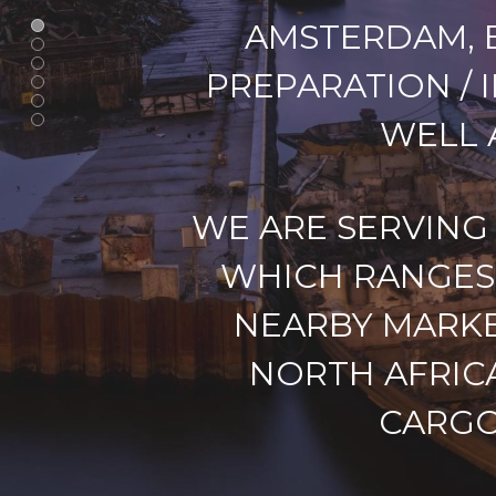
AMSTERDAM, E
PREPARATION / 
WELL 
WE ARE SERVING
WHICH RANGES 
NEARBY MARKE
NORTH AFRIC
CARGO