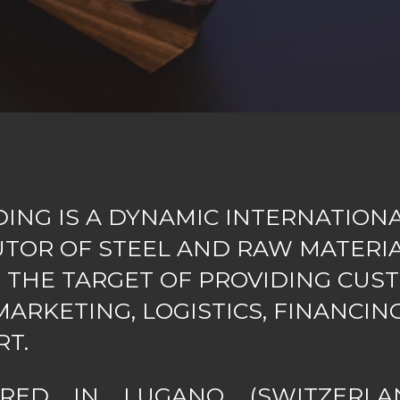
DING IS A DYNAMIC INTERNATION
UTOR OF STEEL AND RAW MATERIA
 THE TARGET OF PROVIDING CUS
ARKETING, LOGISTICS, FINANCIN
RT.
ERED IN LUGANO (SWITZERLA