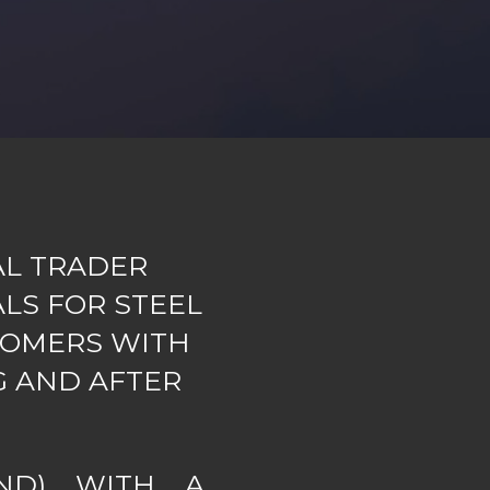
AL TRADER
LS FOR STEEL
TOMERS WITH
G AND AFTER
ND) WITH A