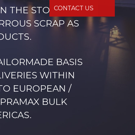
N THE STOCK /
ERROUS SCRAP AS
DUCTS.
AILORMADE BASIS
IVERIES WITHIN
TO EUROPEAN /
UPRAMAX BULK
RICAS.