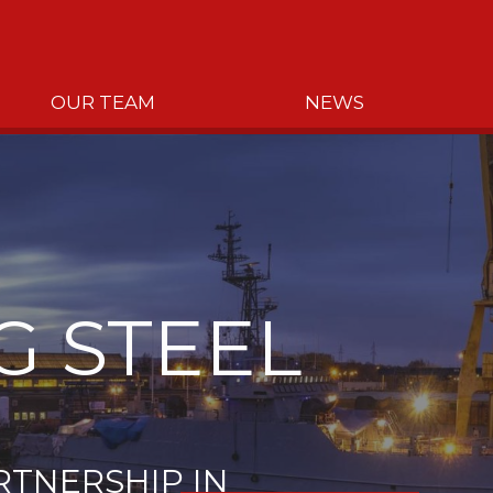
OUR TEAM
NEWS
G STEEL
RTNERSHIP IN