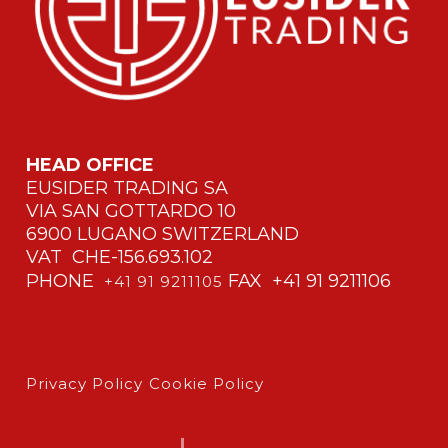
HEAD OFFICE
EUSIDER TRADING SA
VIA SAN GOTTARDO 10
6900 LUGANO SWITZERLAND
VAT CHE-156.693.102
PHONE
FAX +41 91 9211106
+41 91 9211105
Privacy Policy
Cookie Policy