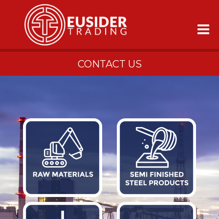
CONTACT US