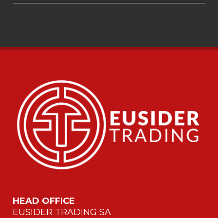
HEAD OFFICE
EUSIDER TRADING SA