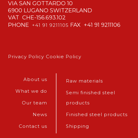
VIA SAN GOTTARDO 10
6900 LUGANO SWITZERLAND
VAT CHE-156.693.102
PHONE
FAX +41 91 9211106
+41 91 9211105
Privacy Policy
Cookie Policy
About us
Raw materials
What we do
Semi finished steel
Our team
products
News
Finished steel products
Contact us
Shipping