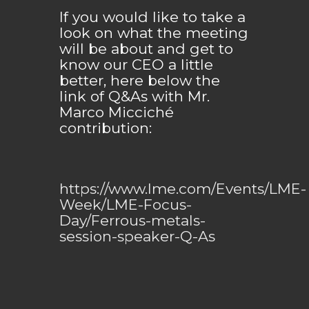
If you would like to take a
look on what the meeting
will be about and get to
know our CEO a little
better, here below the
link of Q&As with Mr.
Marco Micciché
contribution:
https://www.lme.com/Events/LME-
Week/LME-Focus-
Day/Ferrous-metals-
session-speaker-Q-As