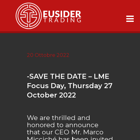
20 Ottobre 2022
-SAVE THE DATE – LME
Focus Day, Thursday 27
October 2022
We are thrilled and
honored to announce
that our CEO Mr. Marco
Micciché has been invited