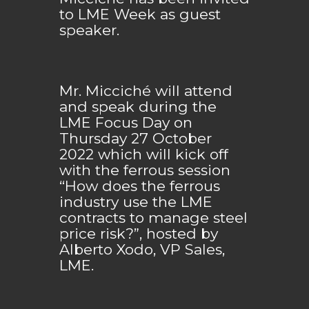
to LME Week as guest
speaker.
Mr. Micciché will attend
and speak during the
LME Focus Day on
Thursday 27 October
2022 which will kick off
with the ferrous session
“How does the ferrous
industry use the LME
contracts to manage steel
price risk?”, hosted by
Alberto Xodo, VP Sales,
LME.